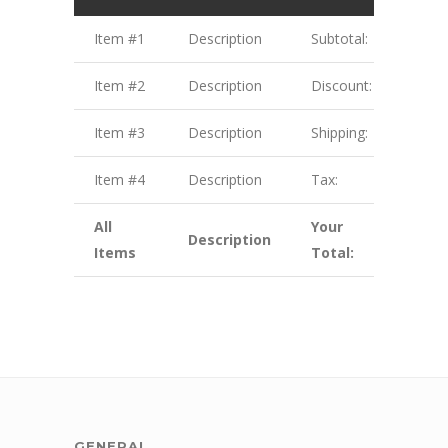
Item #1
Description
Subtotal:
$1.00
Item #2
Description
Discount:
$2.00
Item #3
Description
Shipping:
$3.00
Item #4
Description
Tax:
$4.00
All
Your
Description
$10.
Items
Total:
GENERAL