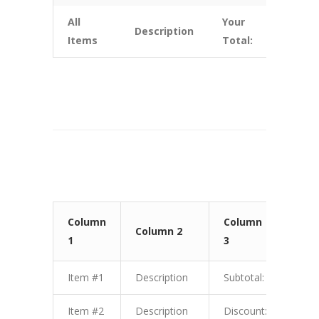
All
Your
Description
$10.
Items
Total:
Column
Column
Col
Column 2
1
3
4
Item #1
Description
Subtotal:
$1.0
Item #2
Description
Discount:
$2.0