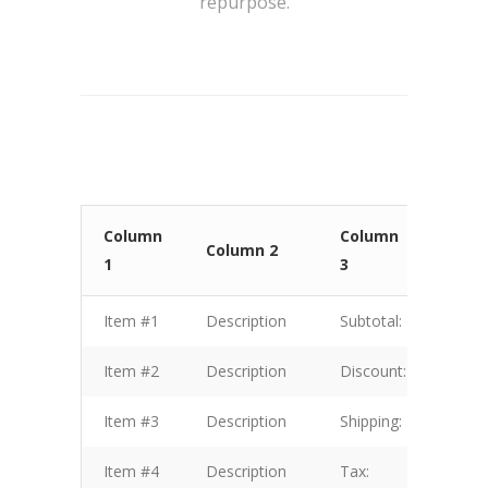
repurpose.
Column
Column
Col
Column 2
1
3
4
Item #1
Description
Subtotal:
$1.00
Item #2
Description
Discount:
$2.00
Item #3
Description
Shipping:
$3.00
Item #4
Description
Tax:
$4.00