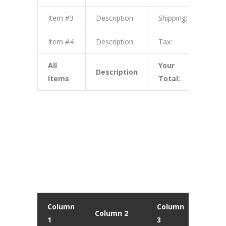
Item #3
Description
Shipping:
$3.0
Item #4
Description
Tax:
$4.0
All
Your
Description
$10.
Items
Total:
Column
Column
Colu
Column 2
1
3
4