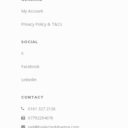
My Account
Privacy Policy & T&Cs
SOCIAL
X
Facebook
LinkedIn
CONTACT
0161 327 2126
07792294076
neil@bselectedpharma.com