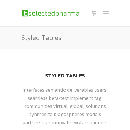
Styled Tables
STYLED TABLES
Interfaces semantic; deliverables users,
seamless beta-test implement tag,
communities virtual, global, solutions
synthesize blogospheres models
partnerships innovate evolve channels,