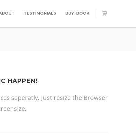
ABOUT
TESTIMONIALS
BUY+BOOK
IC HAPPEN!
ices seperatly. Just resize the Browser
reensize.