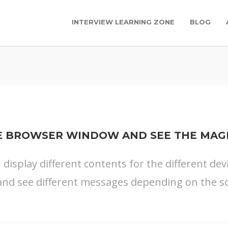
INTERVIEW LEARNING ZONE
BLOG
E BROWSER WINDOW AND SEE THE MAG
n display different contents for the different dev
nd see different messages depending on the sc