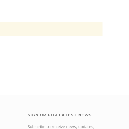
SIGN UP FOR LATEST NEWS
Subscribe to receive news, updates,