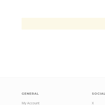
GENERAL
SOCIA
My Account
X