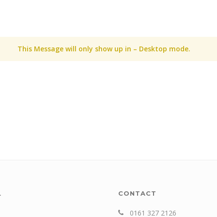
This Message will only show up in – Desktop mode.
L
CONTACT
0161 327 2126