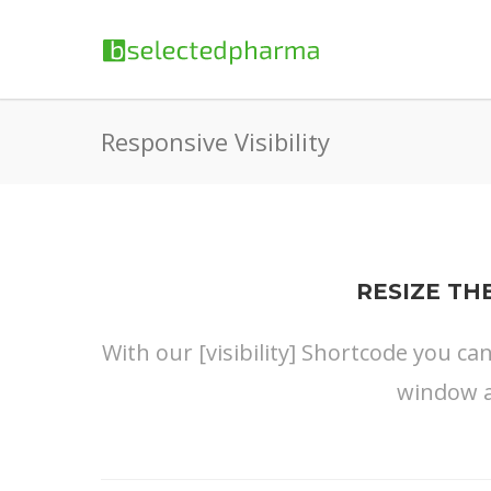
Responsive Visibility
RESIZE TH
With our [visibility] Shortcode you ca
window a