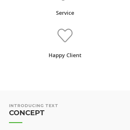
Service
Happy Client
INTRODUCING TEXT
CONCEPT