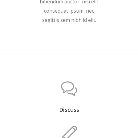
bibendum auctor, nisi elit
consequat ipsum, nec
sagittis sem nibh id elit.
Discuss