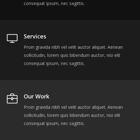
consequat ipsum, nec sagittis.
Services
Proin gravida nibh vel velit auctor aliquet. Aenean
sollicitudin, lorem quis bibendum auctor, nisi elit
consequat ipsum, nec sagittis.
Our Work
Proin gravida nibh vel velit auctor aliquet. Aenean
sollicitudin, lorem quis bibendum auctor, nisi elit
consequat ipsum, nec sagittis.