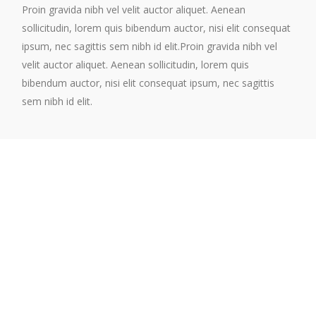
Proin gravida nibh vel velit auctor aliquet. Aenean
sollicitudin, lorem quis bibendum auctor, nisi elit consequat
ipsum, nec sagittis sem nibh id elit.Proin gravida nibh vel
velit auctor aliquet. Aenean sollicitudin, lorem quis
bibendum auctor, nisi elit consequat ipsum, nec sagittis
sem nibh id elit.