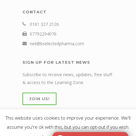
CONTACT
0161 327 2126
07792294076
neil@bselectedpharma.com
SIGN UP FOR LATEST NEWS
Subscribe to receive news, updates, free stuff
& access to the Learning Zone.
JOIN US!
This website uses cookies to improve your experience. We'll
assume you're ok with this, but you can opt-out if you wish.
© 2019 bselected Ltd