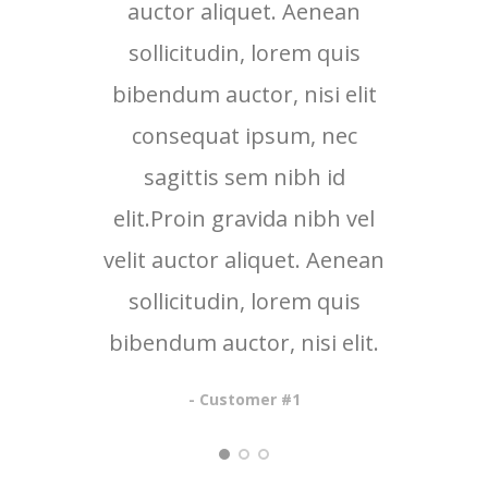
auctor aliquet. Aenean
au
sollicitudin, lorem quis
so
bibendum auctor, nisi elit
bib
consequat ipsum, nec
c
sagittis sem nibh id
elit.Proin gravida nibh vel
eli
velit auctor aliquet. Aenean
veli
sollicitudin, lorem quis
so
bibendum auctor, nisi elit.
bib
- Customer #1