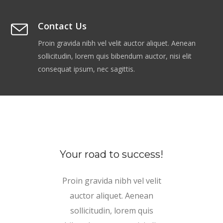
Contact Us
Proin gravida nibh vel velit auctor aliquet. Aenean
sollicitudin, lorem quis bibendum auctor, nisi elit
consequat ipsum, nec sagittis.
Your road to success!
Proin gravida nibh vel velit
auctor aliquet. Aenean
sollicitudin, lorem quis