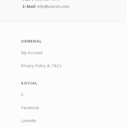
E-Mail:
info@unicon.com
GENERAL
My Account
Privacy Policy & T&Cs
SOCIAL
X
Facebook
LinkedIn