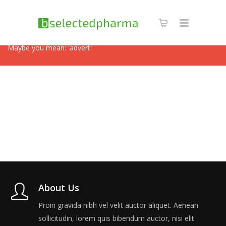
Revolution Slider Error: Slider with alias
videoslide
not found.
Maybe you mean: 'advert'
About Us
Proin gravida nibh vel velit auctor aliquet. Aenean
sollicitudin, lorem quis bibendum auctor, nisi elit