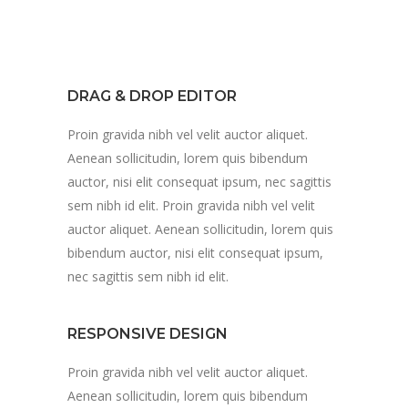
DRAG & DROP EDITOR
Proin gravida nibh vel velit auctor aliquet.
Aenean sollicitudin, lorem quis bibendum
auctor, nisi elit consequat ipsum, nec sagittis
sem nibh id elit. Proin gravida nibh vel velit
auctor aliquet. Aenean sollicitudin, lorem quis
bibendum auctor, nisi elit consequat ipsum,
nec sagittis sem nibh id elit.
RESPONSIVE DESIGN
Proin gravida nibh vel velit auctor aliquet.
Aenean sollicitudin, lorem quis bibendum