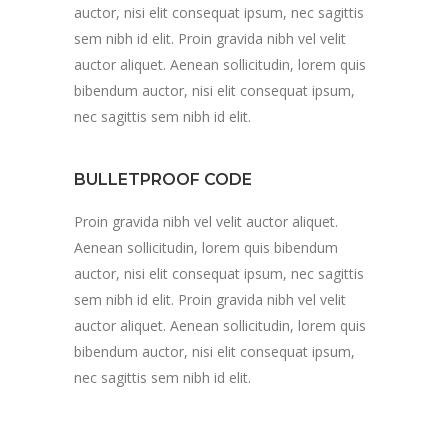
auctor, nisi elit consequat ipsum, nec sagittis
sem nibh id elit. Proin gravida nibh vel velit
auctor aliquet. Aenean sollicitudin, lorem quis
bibendum auctor, nisi elit consequat ipsum,
nec sagittis sem nibh id elit.
BULLETPROOF CODE
Proin gravida nibh vel velit auctor aliquet.
Aenean sollicitudin, lorem quis bibendum
auctor, nisi elit consequat ipsum, nec sagittis
sem nibh id elit. Proin gravida nibh vel velit
auctor aliquet. Aenean sollicitudin, lorem quis
bibendum auctor, nisi elit consequat ipsum,
nec sagittis sem nibh id elit.