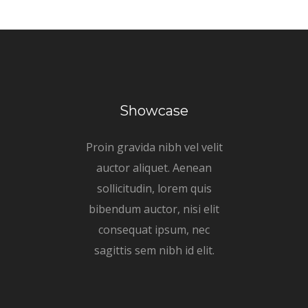
Showcase
Proin gravida nibh vel velit
auctor aliquet. Aenean
sollicitudin, lorem quis
bibendum auctor, nisi elit
consequat ipsum, nec
sagittis sem nibh id elit.