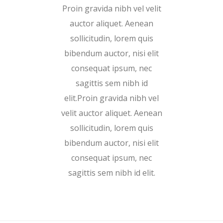
Proin gravida nibh vel velit
auctor aliquet. Aenean
sollicitudin, lorem quis
bibendum auctor, nisi elit
consequat ipsum, nec
sagittis sem nibh id
elit.Proin gravida nibh vel
velit auctor aliquet. Aenean
sollicitudin, lorem quis
bibendum auctor, nisi elit
consequat ipsum, nec
sagittis sem nibh id elit.