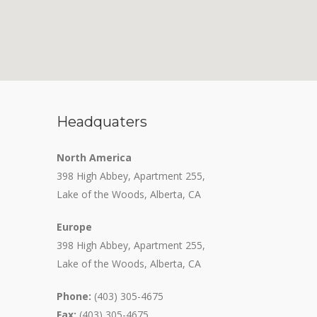
Headquaters
North America
398 High Abbey, Apartment 255,
Lake of the Woods, Alberta, CA
Europe
398 High Abbey, Apartment 255,
Lake of the Woods, Alberta, CA
Phone:
(403) 305-4675
Fax:
(403) 305-4675