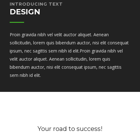
INTRODUCING TEXT
DESIGN
Proin gravida nibh vel velit auctor aliquet. Aenean
sollicitudin, lorem quis bibendum auctor, nisi elit consequat
ipsum, nec sagittis sem nibh id elit.Proin gravida nibh vel
velit auctor aliquet. Aenean sollicitudin, lorem quis
bibendum auctor, nisi elit consequat ipsum, nec sagittis
sem nibh id elit.
Your road to success!