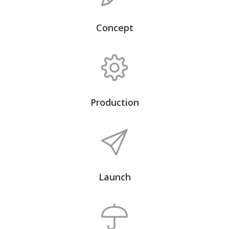
Concept
Production
Launch